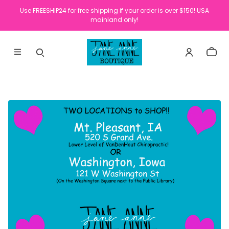
Use FREESHIP24 for free shipping if your order is over $150! USA
mainland only!