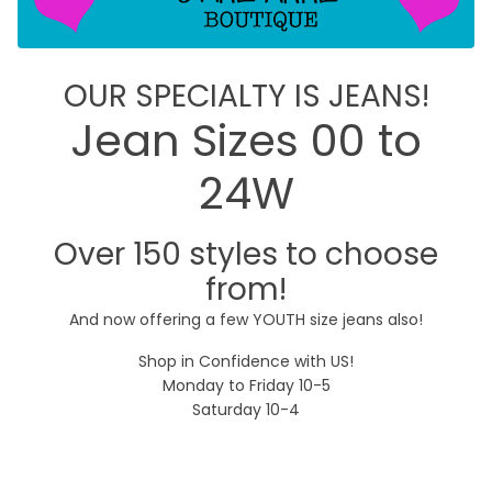
OUR SPECIALTY IS JEANS!
Jean Sizes 00 to
24W
Over 150 styles to choose
from!
And now offering a few YOUTH size jeans also!
Shop in Confidence with US!
Monday to Friday 10-5
Saturday 10-4