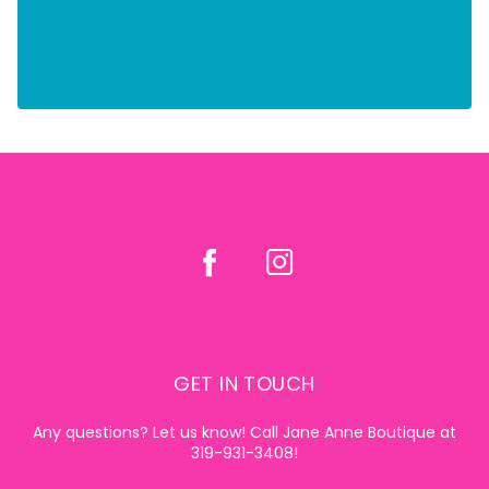
GET IN TOUCH
Any questions? Let us know! Call Jane Anne Boutique at
319-931-3408!