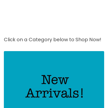
Click on a Category below to Shop Now!